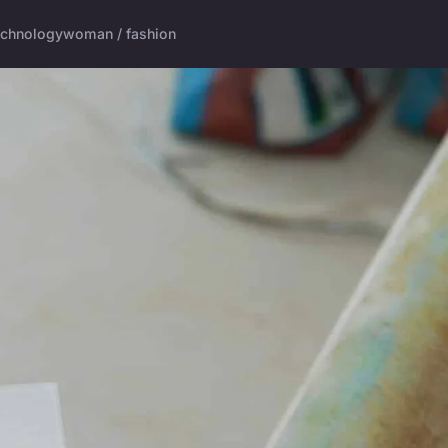
echnology
woman / fashion