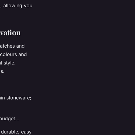
s, allowing you
ovation
cratches and
f colours and
 style.
s.
ain stoneware;
budget...
s durable, easy