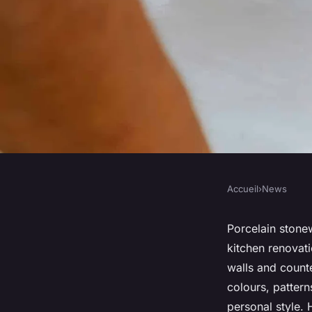
Accueil
›
News
NEWS
Kitchen renovation 
Porcelain stonew
kitchen renovati
porcelain stonewar
walls and count
colours, pattern
personal style.