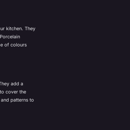
our kitchen. They
 Porcelain
e of colours
 They add a
to cover the
 and patterns to