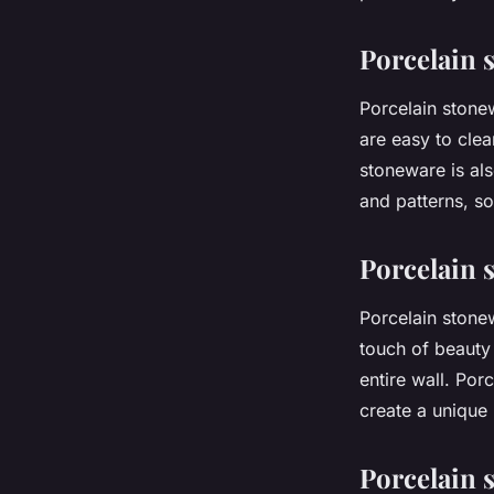
Imran
•
10 juin 2024
•
2 min de lecture
Porcelain 
Porcelain stonew
are easy to clea
stoneware is als
and patterns, s
Porcelain 
Porcelain stone
touch of beauty
entire wall. Por
create a unique 
Porcelain 