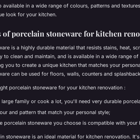
 available in a wide range of colours, patterns and texture
ue look for your kitchen.
 of porcelain stoneware for kitchen ren
are is a highly durable material that resists stains, heat, s
sy to clean and maintain, and is available in a wide range o
ng you to create a unique kitchen that matches your personal
ware can be used for floors, walls, counters and splashback
ght porcelain stoneware for your kitchen renovation :
 large family or cook a lot, you'll need very durable porcel
our and pattern that match your personal style;
e porcelain stoneware you choose is compatible with your 
ain stoneware is an ideal material for kitchen renovation. It'