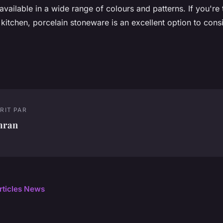
available in a wide range of colours and patterns. If you're 
kitchen, porcelain stoneware is an excellent option to consi
RIT PAR
mran
articles News