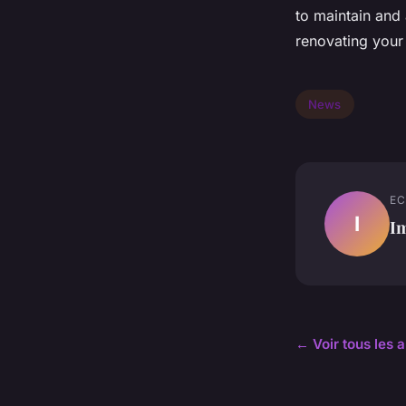
to maintain and 
renovating your 
News
EC
I
I
← Voir tous les 