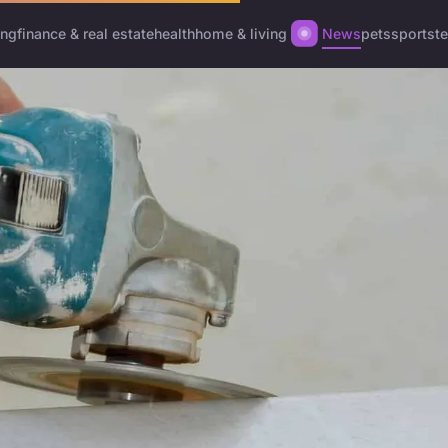
ing
finance & real estate
health
home & living
News
pets
sports
t