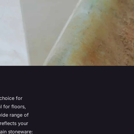
 choice for
l for floors,
wide range of
reflects your
lain stoneware: