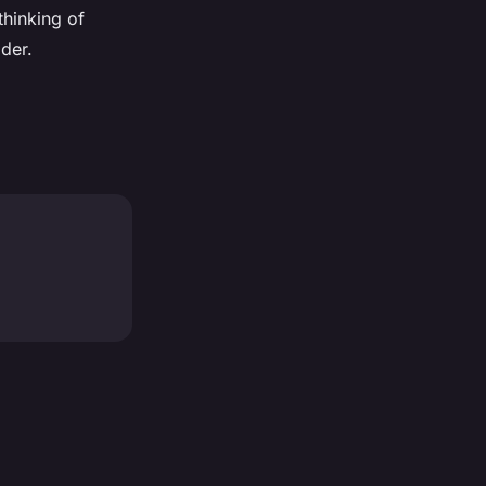
thinking of
der.