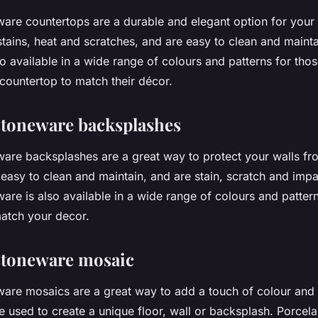
ware countertops are a durable and elegant option for your
 stains, heat and scratches, and are easy to clean and mainta
o available in a wide range of colours and patterns for tho
countertop to match their décor.
stoneware backsplashes
ware backsplashes are a great way to protect your walls f
easy to clean and maintain, and are stain, scratch and impac
are is also available in a wide range of colours and patter
atch your decor.
stoneware mosaic
ware mosaics are a great way to add a touch of colour and 
be used to create a unique floor, wall or backsplash. Porcel