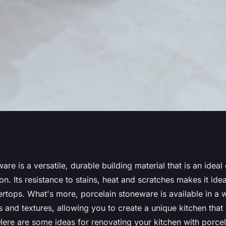
ideas using
are is a versatile, durable building material that is an ideal
on. Its resistance to stains, heat and scratches makes it idea
e
ertops. What's more, porcelain stoneware is available in a 
s and textures, allowing you to create a unique kitchen that 
 Here are some ideas for renovating your kitchen with porce