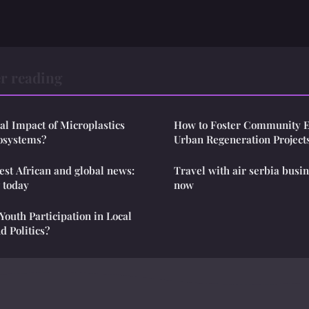
r reading
ial Impact of Microplastics
How to Foster Community 
osystems?
Urban Regeneration Project
test African and global news:
Travel with air serbia busin
g today
now
outh Participation in Local
 Politics?