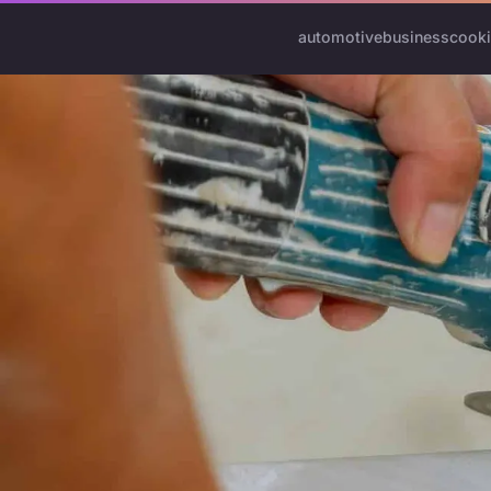
automotive
business
cook