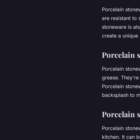
Porcelain stone
are resistant to
stoneware is als
create a unique 
Porcelain 
Porcelain stone
grease. They're 
Porcelain stonew
backsplash to m
Porcelain 
Porcelain stone
kitchen. It can 