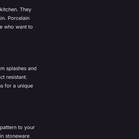
 kitchen. They
in. Porcelain
se who want to
rom splashes and
t resistant.
ns for a unique
pattern to your
ain stoneware