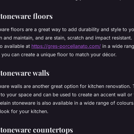
stoneware floors
are floors are a great way to add durability and style to y
n and maintain, and are stain, scratch and impact resistant.
o available at
https://gres-porcellanato.com/
in a wide rang
o you can create a unique floor to match your décor.
stoneware walls
ware walls are another great option for kitchen renovation.
 to your space and can be used to create an accent wall or 
celain stoneware is also available in a wide range of colours
look for your kitchen.
stoneware countertops