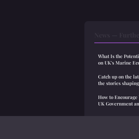
News — Furthe
What Is the Potent
on UK's Marine Ec
Catch up on the la
the stories shapin
How to Encourage Y
UK Government and