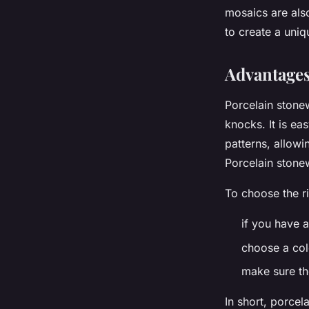
mosaics are also
to create a uniq
Advantages
Porcelain stonew
knocks. It is ea
patterns, allowi
Porcelain stone
To choose the ri
if you have a
choose a col
make sure th
In short, porcel