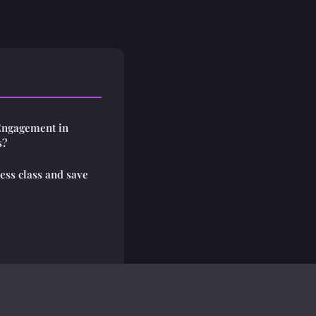
Engagement in
s?
ess class and save