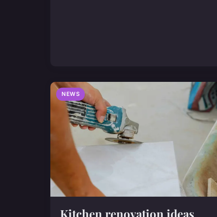
NEWS
Kitchen renovation ideas