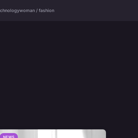
echnology
woman / fashion
NEWS