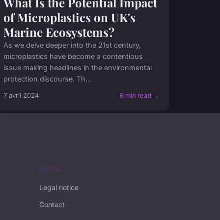
What Is the Potential Impact
of Microplastics on UK's
Marine Ecosystems?
As we delve deeper into the 21st century,
microplastics have become a contentious
issue making headlines in the environmental
protection discourse. Th...
7 avril 2024
6 min read →
LEGAL
Legal notice
Contact