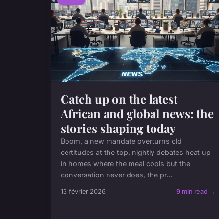
Catch up on the latest
African and global news: the
stories shaping today
Boom, a new mandate overturns old
certitudes at the top, nightly debates heat up
in homes where the meal cools but the
conversation never does, the pr...
13 février 2026
9 min read →