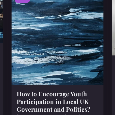
How to Encourage Youth
Participation in Local UK
Government and Politics?