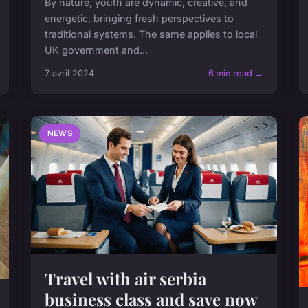
By nature, youth are dynamic, creative, and
energetic, bringing fresh perspectives to
traditional systems. The same applies to local
UK government and...
7 avril 2024
6 min read →
NEWS
Travel with air serbia
business class and save now