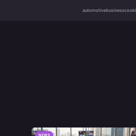
automotive
business
cook
NEWS