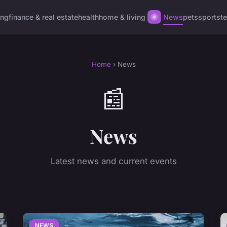
ing
finance & real estate
health
home & living
News
pets
sports
t
Home
› News
📰
News
Latest news and current events
NEWS