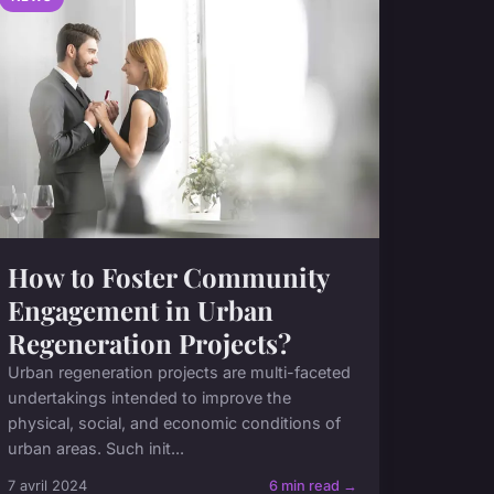
How to Foster Community
Engagement in Urban
Regeneration Projects?
Urban regeneration projects are multi-faceted
undertakings intended to improve the
physical, social, and economic conditions of
urban areas. Such init...
7 avril 2024
6 min read →