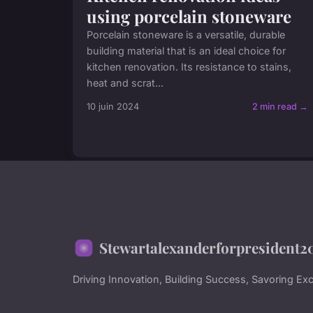
using porcelain stoneware
Porcelain stoneware is a versatile, durable
building material that is an ideal choice for
kitchen renovation. Its resistance to stains,
heat and scrat...
10 juin 2024
2 min read →
Stewartalexanderforpresident2
Driving Innovation, Building Success, Savoring Exc