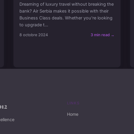
Dreaming of luxury travel without breaking the
bank? Air Serbia makes it possible with their
Business Class deals. Whether you're looking
to upgrade t...
8 octobre 2024
3 min read →
LINKS
012
Home
ellence