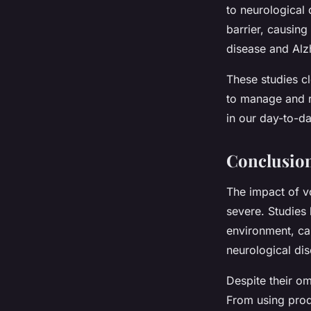
to neurological
barrier, causing
disease and Alz
These studies cle
to manage and r
in our day-to-day
Conclusio
The impact of vo
severe. Studies
environment, can
neurological di
Despite their o
From using prod