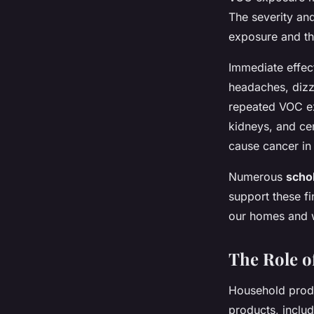
The severity and
exposure and th
Immediate effect
headaches, dizz
repeated VOC ex
kidneys, and ce
cause cancer in
Numerous
schol
support these fi
our homes and 
The Role o
Household produ
products, includ