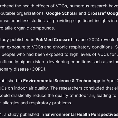
rehend the health effects of VOCs, numerous research hav
putable organizations.
Google Scholar
and
Crossref Goog
ouse countless studies, all providing significant insights int
 volatile organic compounds.
study published in
PubMed Crossref
in June 2024 revealed
rm exposure to VOCs and chronic respiratory conditions. Sp
t people who had been exposed to high levels of VOCs for
nificantly higher risk of developing conditions such as ast
monary disease (COPD).
published in
Environmental Science & Technology
in April
Cs on indoor air quality. The researchers concluded that el
could drastically reduce the quality of indoor air, leading to 
ke allergies and respiratory problems.
4, a study published in
Environmental Health Perspective