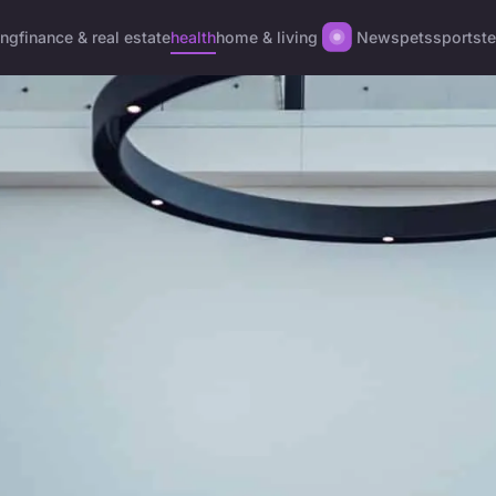
ing
finance & real estate
health
home & living
News
pets
sports
t