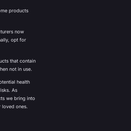
Some products
cturers now
ally, opt for
ucts that contain
hen not in use.
tential health
isks. As
s we bring into
r loved ones.