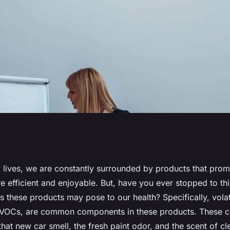
 Impacts of
y lives, we are constantly surrounded by products that pro
re efficient and enjoyable. But, have you ever stopped to th
ompounds (VOCs)
s these products may pose to our health? Specifically, volat
VOCs, are common components in these products. These 
cts?
that new car smell, the fresh paint odor, and the scent of c