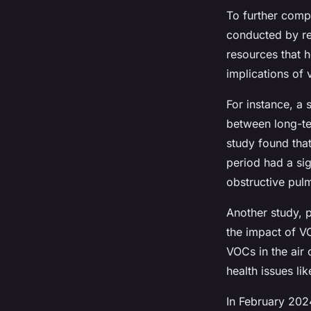
To further comp
conducted by re
resources that h
implications of
For instance, a 
between long-te
study found tha
period had a sig
obstructive pul
Another study, 
the impact of VO
VOCs in the air 
health issues li
In February 202