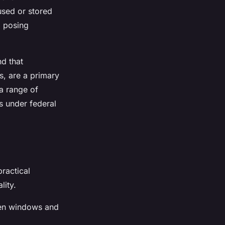
used or stored
d posing
d that
s, are a primary
a range of
s under federal
ractical
lity.
pen windows and