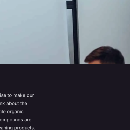
mise to make our
ink about the
ile organic
compounds are
leaning products.