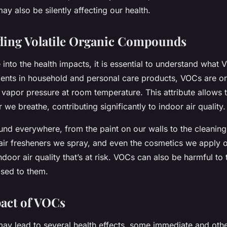
may also be silently affecting our health.
ding Volatile Organic Compounds
into the health impacts, it is essential to understand what 
nts in household and personal care products, VOCs are o
 vapor pressure at room temperature. This attribute allows 
r we breathe, contributing significantly to indoor air quality.
nd everywhere, from the paint on our walls to the cleaning
air fresheners we spray, and even the cosmetics we apply on
 indoor air quality that’s at risk. VOCs can also be harmful to 
osed to them.
act of VOCs
y lead to several health effects, some immediate and othe