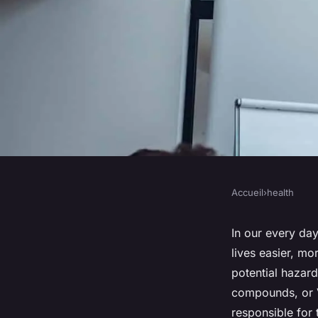
Accueil
›
health
HEALTH
What Are the Health
In our every da
lives easier, mo
Volatile Organic C
potential hazard
compounds, or 
in Household Produ
responsible for 