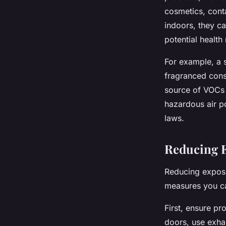
cosmetics, cont
indoors, they ca
potential health 
For example, a s
fragranced cons
source of VOCs 
hazardous air po
laws.
Reducing 
Reducing exposu
measures you ca
First, ensure p
doors, use exhau