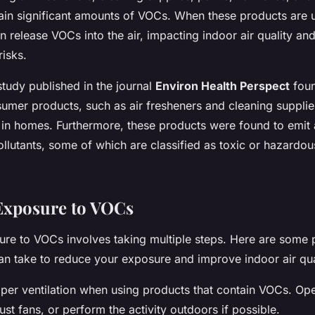
ain significant amounts of VOCs. When these products are 
n release VOCs into the air, impacting indoor air quality an
risks.
tudy published in the journal
Environ Health Perspect
foun
umer products, such as air fresheners and cleaning supplie
in homes. Furthermore, these products were found to emit 
llutants, some of which are classified as toxic or hazardou
Exposure to VOCs
re to VOCs involves taking multiple steps. Here are some p
n take to reduce your exposure and improve indoor air qua
roper ventilation when using products that contain VOCs. O
st fans, or perform the activity outdoors if possible.