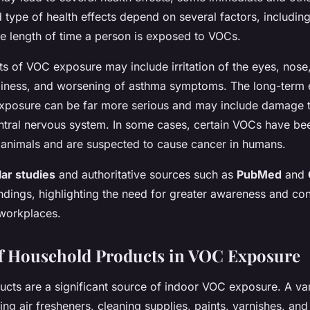
 type of health effects depend on several factors, including
e length of time a person is exposed to VOCs.
s of VOC exposure may include irritation of the eyes, nose,
iness, and worsening of asthma symptoms. The long-term e
posure can be far more serious and may include damage to
ntral nervous system. In some cases, certain VOCs have be
 animals and are suspected to cause cancer in humans.
ar studies
and authoritative sources such as
PubMed
and
ndings, highlighting the need for greater awareness and con
workplaces.
f Household Products in VOC Exposure
cts are a significant source of indoor VOC exposure. A v
ing air fresheners, cleaning supplies, paints, varnishes, an