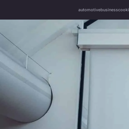
automotive
business
cook