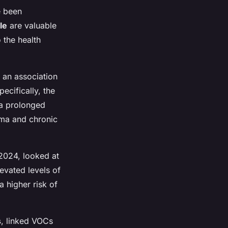
e been
le
are valuable
o the health
 an association
ecifically, the
 a prolonged
hma and chronic
 2024, looked at
evated levels of
a higher risk of
s
, linked VOCs