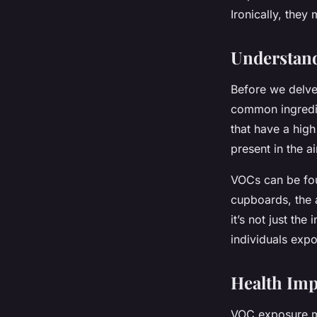
Ironically, they 
Imran
•
7 avril 2024
•
5 min de lecture
Understan
Before we delve 
common ingredie
that have a high
present in the ai
VOCs can be fou
cupboards, the 
it’s not just the
individuals exp
Health Imp
VOC exposure ma