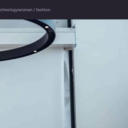
echnology
woman / fashion