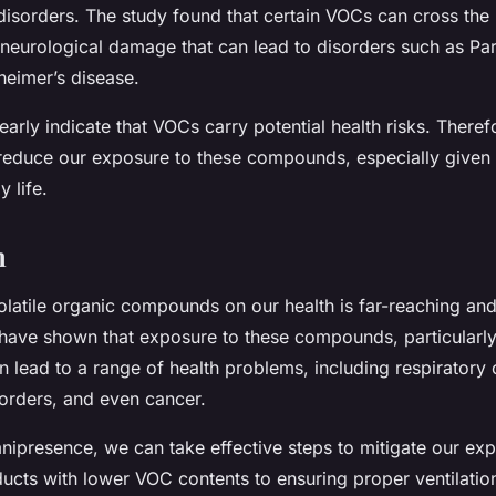
 disorders. The study found that certain VOCs can cross the
 neurological damage that can lead to disorders such as Pa
heimer’s disease.
arly indicate that VOCs carry potential health risks. Therefor
educe our exposure to these compounds, especially given 
 life.
n
latile organic compounds on our health is far-reaching and
 have shown that exposure to these compounds, particularly
 lead to a range of health problems, including respiratory 
sorders, and even cancer.
mnipresence, we can take effective steps to mitigate our ex
ucts with lower VOC contents to ensuring proper ventilatio