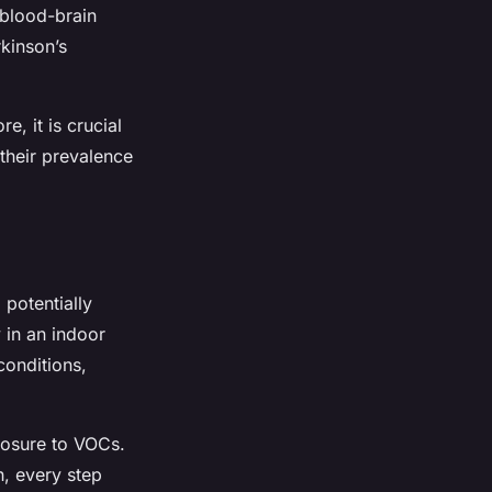
 blood-brain
rkinson’s
e, it is crucial
their prevalence
 potentially
 in an indoor
conditions,
posure to VOCs.
n, every step