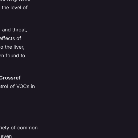
 the level of
 and throat,
ffects of
 the liver,
en found to
Crossref
trol of VOCs in
ariety of common
d even