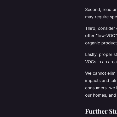
Second, read an
may require spe
Third, consider
offer "low-VOC" 
organic product
Lastly, proper s
VOCs in an area 
We cannot elimin
impacts and taki
consumers, we h
our homes, and 
Further St