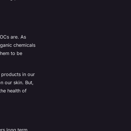
VOCs are. As
rganic chemicals
them to be
 products in our
 our skin. But,
the health of
rs long term.