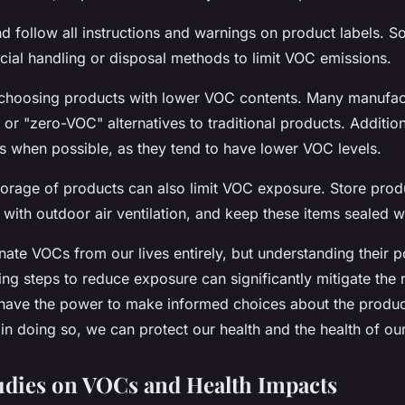
d follow all instructions and warnings on product labels. 
cial handling or disposal methods to limit VOC emissions.
 choosing products with lower VOC contents. Many manufa
or "zero-VOC" alternatives to traditional products. Addition
s when possible, as they tend to have lower VOC levels.
torage of products can also limit VOC exposure. Store prod
with outdoor air ventilation, and keep these items sealed w
ate VOCs from our lives entirely, but understanding their po
ng steps to reduce exposure can significantly mitigate the r
ave the power to make informed choices about the product
in doing so, we can protect our health and the health of ou
udies on VOCs and Health Impacts