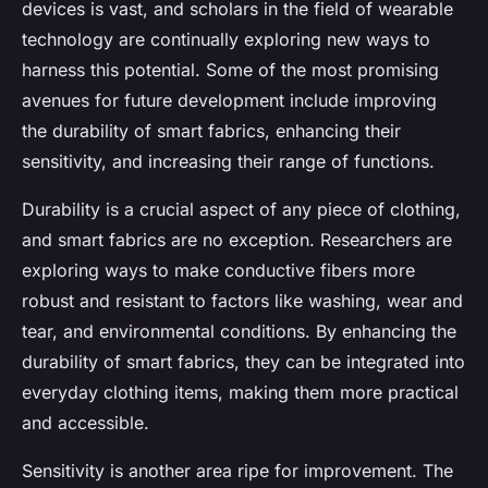
devices is vast, and scholars in the field of wearable
technology are continually exploring new ways to
harness this potential. Some of the most promising
avenues for future development include improving
the durability of smart fabrics, enhancing their
sensitivity, and increasing their range of functions.
Durability is a crucial aspect of any piece of clothing,
and smart fabrics are no exception. Researchers are
exploring ways to make conductive fibers more
robust and resistant to factors like washing, wear and
tear, and environmental conditions. By enhancing the
durability of smart fabrics, they can be integrated into
everyday clothing items, making them more practical
and accessible.
Sensitivity is another area ripe for improvement. The