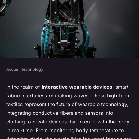
Accueil
›
technology
TECHNOLOGY
What's the Potential of Smart
In the realm of
interactive wearable devices
, smart
fabric interfaces are making waves. These high-tech
Fabric Interfaces in
textiles represent the future of wearable technology,
Interactive Wearable Devices?
integrating conductive fibers and sensors into
clothing to create devices that interact with the body
Imran
•
7 avril 2024
•
6 min de lecture
in real-time. From monitoring body temperature to