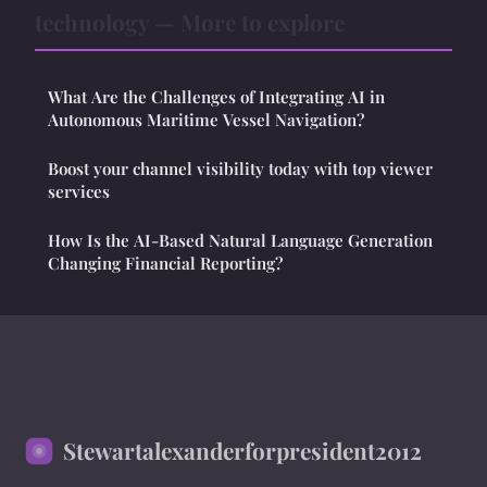
technology — More to explore
What Are the Challenges of Integrating AI in
Autonomous Maritime Vessel Navigation?
Boost your channel visibility today with top viewer
services
How Is the AI-Based Natural Language Generation
Changing Financial Reporting?
Stewartalexanderforpresident2012