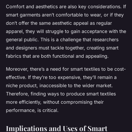
Comfort and aesthetics are also key considerations. If
smart garments aren’t comfortable to wear, or if they
don’t offer the same aesthetic appeal as regular
apparel, they will struggle to gain acceptance with the
general public. This is a challenge that researchers
and designers must tackle together, creating smart
fabrics that are both functional and appealing.
Moreover, there’s a need for smart textiles to be cost-
effective. If they’re too expensive, they’ll remain a
niche product, inaccessible to the wider market.
Therefore, finding ways to produce smart textiles
more efficiently, without compromising their
performance, is critical.
Implications and Uses of Smart