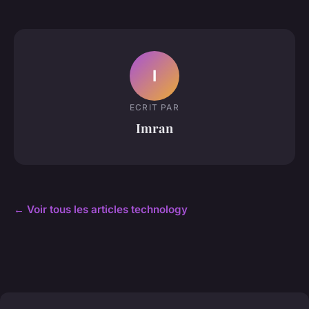
I
ECRIT PAR
Imran
← Voir tous les articles technology