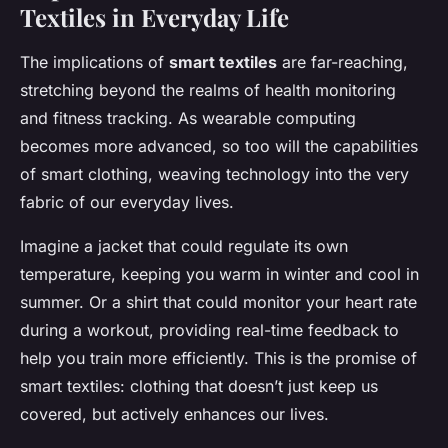
Textiles in Everyday Life
The implications of
smart textiles
are far-reaching,
stretching beyond the realms of health monitoring
and fitness tracking. As wearable computing
becomes more advanced, so too will the capabilities
of smart clothing, weaving technology into the very
fabric of our everyday lives.
Imagine a jacket that could regulate its own
temperature, keeping you warm in winter and cool in
summer. Or a shirt that could monitor your heart rate
during a workout, providing real-time feedback to
help you train more efficiently. This is the promise of
smart textiles: clothing that doesn’t just keep us
covered, but actively enhances our lives.