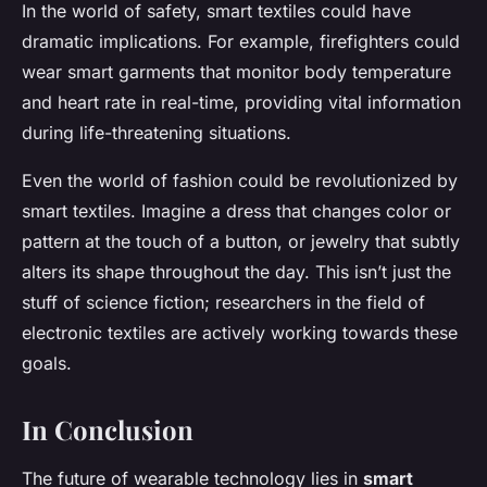
In the world of safety, smart textiles could have
dramatic implications. For example, firefighters could
wear smart garments that monitor body temperature
and heart rate in real-time, providing vital information
during life-threatening situations.
Even the world of fashion could be revolutionized by
smart textiles. Imagine a dress that changes color or
pattern at the touch of a button, or jewelry that subtly
alters its shape throughout the day. This isn’t just the
stuff of science fiction; researchers in the field of
electronic textiles are actively working towards these
goals.
In Conclusion
The future of wearable technology lies in
smart