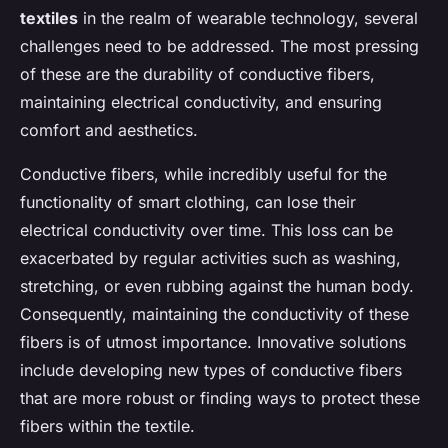
textiles
in the realm of wearable technology, several
challenges need to be addressed. The most pressing
of these are the durability of conductive fibers,
maintaining electrical conductivity, and ensuring
comfort and aesthetics.
Conductive fibers, while incredibly useful for the
functionality of smart clothing, can lose their
electrical conductivity over time. This loss can be
exacerbated by regular activities such as washing,
stretching, or even rubbing against the human body.
Consequently, maintaining the conductivity of these
fibers is of utmost importance. Innovative solutions
include developing new types of conductive fibers
that are more robust or finding ways to protect these
fibers within the textile.