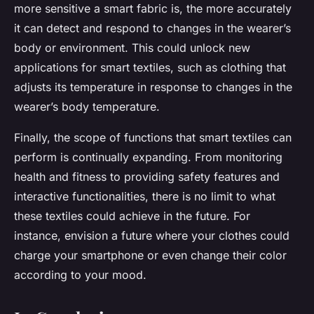
more sensitive a smart fabric is, the more accurately
it can detect and respond to changes in the wearer’s
body or environment. This could unlock new
applications for smart textiles, such as clothing that
adjusts its temperature in response to changes in the
wearer’s body temperature.
Finally, the scope of functions that smart textiles can
perform is continually expanding. From monitoring
health and fitness to providing safety features and
interactive functionalities, there is no limit to what
these textiles could achieve in the future. For
instance, envision a future where your clothes could
charge your smartphone or even change their color
according to your mood.