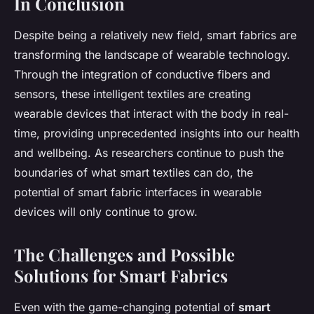
In Conclusion
Despite being a relatively new field, smart fabrics are
transforming the landscape of wearable technology.
Through the integration of conductive fibers and
sensors, these intelligent textiles are creating
wearable devices that interact with the body in real-
time, providing unprecedented insights into our health
and wellbeing. As researchers continue to push the
boundaries of what smart textiles can do, the
potential of smart fabric interfaces in wearable
devices will only continue to grow.
The Challenges and Possible
Solutions for Smart Fabrics
Even with the game-changing potential of
smart