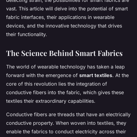
detecting strain, the possibilities for smart fabrics are
vast. This article will delve into the potential of smart
fabric interfaces, their applications in wearable
devices, and the innovative technology that drives
their functionality.
The Science Behind Smart Fabrics
The world of wearable technology has taken a leap
forward with the emergence of
smart textiles
. At the
core of this revolution lies the integration of
conductive fibers into the fabric, which gives these
textiles their extraordinary capabilities.
Conductive fibers are threads that have an electrically
conductive property. When woven into textiles, they
enable the fabrics to conduct electricity across their