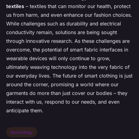
textiles
– textiles that can monitor our health, protect
us from harm, and even enhance our fashion choices.
While challenges such as durability and electrical
conductivity remain, solutions are being sought
through innovative research. As these challenges are
overcome, the potential of smart fabric interfaces in
wearable devices will only continue to grow,
ultimately weaving technology into the very fabric of
our everyday lives. The future of smart clothing is just
around the corner, promising a world where our
garments do more than just cover our bodies – they
interact with us, respond to our needs, and even
anticipate them.
technology