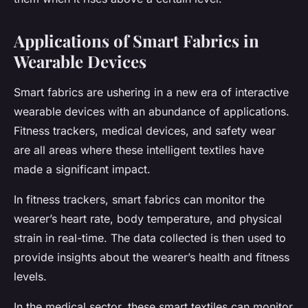
Applications of Smart Fabrics in
Wearable Devices
Smart fabrics are ushering in a new era of interactive
wearable devices with an abundance of applications.
Fitness trackers, medical devices, and safety wear
are all areas where these intelligent textiles have
made a significant impact.
In fitness trackers, smart fabrics can monitor the
wearer’s heart rate, body temperature, and physical
strain in real-time. The data collected is then used to
provide insights about the wearer’s health and fitness
levels.
In the medical sector, these smart textiles can monitor