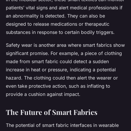
patients’ vital signs and alert medical professionals if
an abnormality is detected. They can also be
designed to release medications or therapeutic
substances in response to certain bodily triggers.
Safety wear is another area where smart fabrics show
significant promise. For example, a piece of clothing
made from smart fabric could detect a sudden
increase in heat or pressure, indicating a potential
hazard. The clothing could then alert the wearer or
even take protective action, such as inflating to
provide a cushion against impact.
The Future of Smart Fabrics
The potential of smart fabric interfaces in wearable