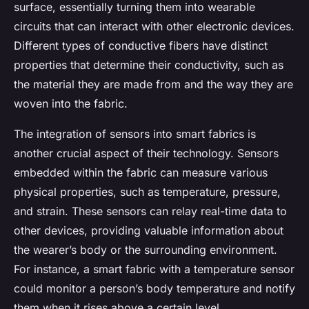
surface, essentially turning them into wearable
circuits that can interact with other electronic devices.
Different types of conductive fibers have distinct
properties that determine their conductivity, such as
the material they are made from and the way they are
woven into the fabric.
The integration of sensors into smart fabrics is
another crucial aspect of their technology. Sensors
embedded within the fabric can measure various
physical properties, such as temperature, pressure,
and strain. These sensors can relay real-time data to
other devices, providing valuable information about
the wearer’s body or the surrounding environment.
For instance, a smart fabric with a temperature sensor
could monitor a person’s body temperature and notify
them when it rises above a certain level.